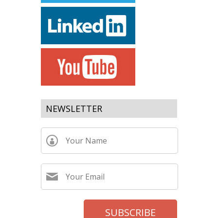
NEWSLETTER