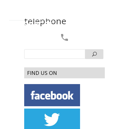
telephone
FIND US ON