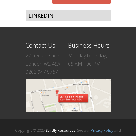
LINKEDIN
Contact Us
Business Hours
27 Redan Place
Monday to Friday,
London W2 4SA
09 AM - 06 PM
0203 947 9767
Copyright © 2025
Strictly Resources
. See our
Privacy Policy
and