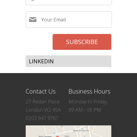
LINKEDIN
Contact Us
Business Hours
27 Redan Place
Monday to Friday,
London W2 4SA
09 AM - 06 PM
0203 947 9767