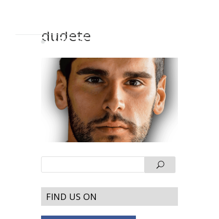
dudete
FIND US ON