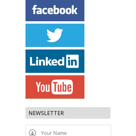
NEWSLETTER