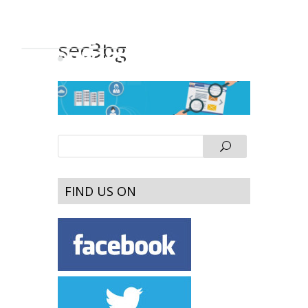
sec3bg
FIND US ON