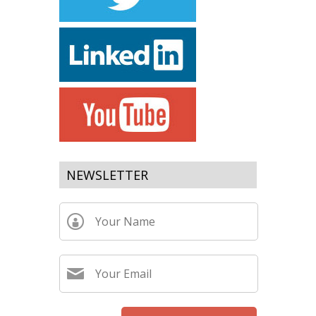
NEWSLETTER