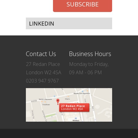
LINKEDIN
Contact Us
Business Hours
27 Redan Place
Monday to Friday,
London W2 4SA
09 AM - 06 PM
0203 947 9767