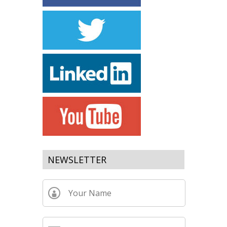
NEWSLETTER