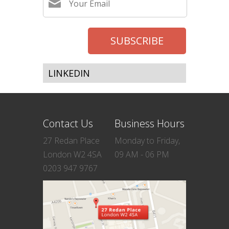
LINKEDIN
Contact Us
Business Hours
27 Redan Place
Monday to Friday,
London W2 4SA
09 AM - 06 PM
0203 947 9767