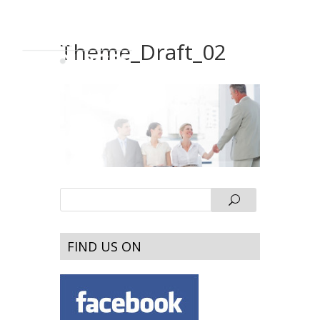
Theme_Draft_02
FIND US ON