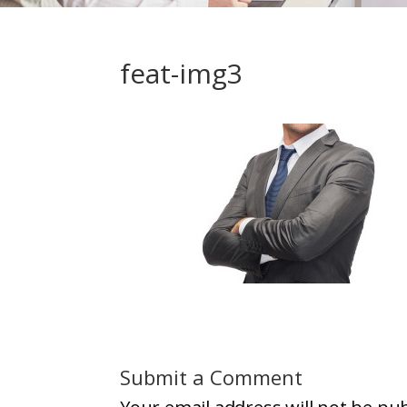
feat-img3
Submit a Comment