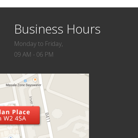
Business Hours
Monday to Friday,
09 AM - 06 PM