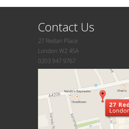
Contact Us
27 Redan Place
London W2 4SA
0203 947 9767