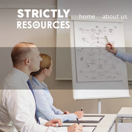
home
about us