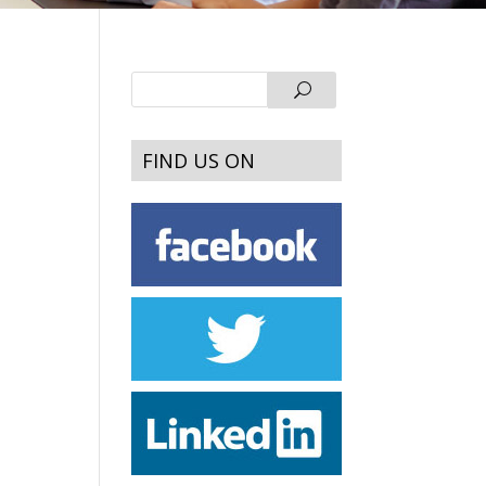
FIND US ON