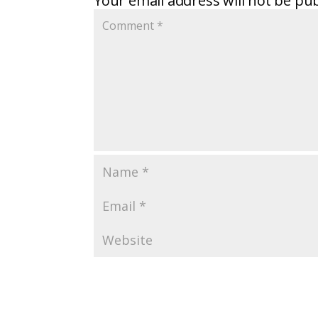
Your email address will not be pub