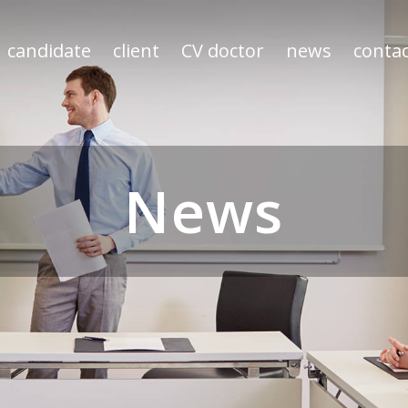
candidate
client
CV doctor
news
contac
News