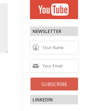
NEWSLETTER
LINKEDIN